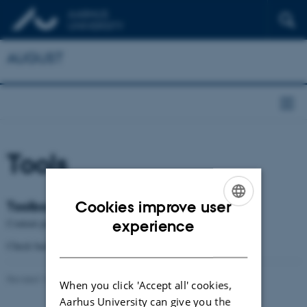
AUGUST
Tools
Cookies improve user
Toolbox
ENGLISH
Content pending
experience
DANISH
Check back soon
Revised 12.12.2024
-
Gregers Wegener
When you click 'Accept all' cookies,
Aarhus University can give you the