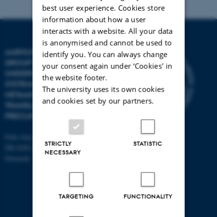
best user experience. Cookies store
information about how a user
interacts with a website. All your data
is anonymised and cannot be used to
AARHUS UNIVERSITY
identify you. You can always change
GROUP FOR
your consent again under ‘Cookies' in
UNDERSTANDING
the website footer.
SYSTEMATIC REVIEWS AND
The university uses its own cookies
METAANALYSES IN
and cookies set by our partners.
TRANSLATIONAL
PRECLINICAL SCIENCE
Palle Juul Jensens Boulevard 99
STRICTLY
STATISTIC
DK-8200 Aarhus N
NECESSARY
Denmark
TARGETING
FUNCTIONALITY